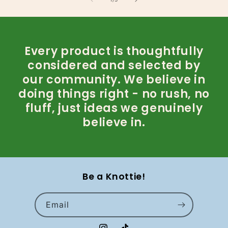
Every product is thoughtfully
considered and selected by
our community. We believe in
doing things right - no rush, no
fluff, just ideas we genuinely
believe in.
Be a Knottie!
Email