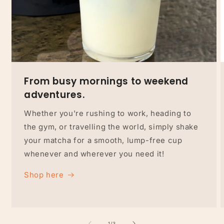
From busy mornings to weekend
adventures.
Whether you're rushing to work, heading to
the gym, or travelling the world, simply shake
your matcha for a smooth, lump-free cup
whenever and wherever you need it!
Shop here
of
1
/
3