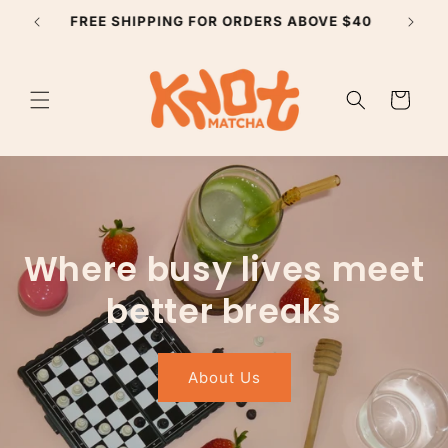
Skip to
SUBSCRIBE TO GET 10% YOUR FIRST ORDER
content
Cart
Where busy lives meet
better breaks
About Us