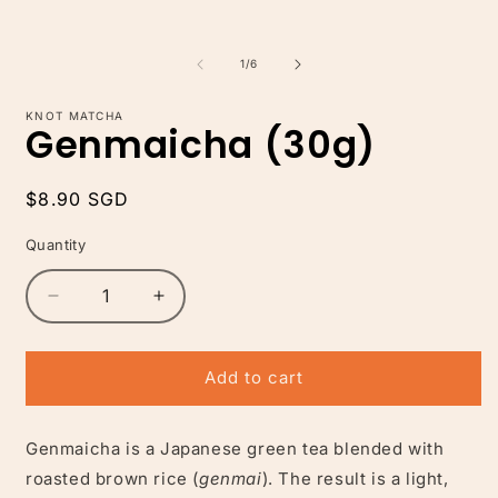
of
1
/
6
KNOT MATCHA
Genmaicha (30g)
Regular
$8.90 SGD
price
Quantity
Decrease
Increase
quantity
quantity
for
for
Genmaicha
Genmaicha
Add to cart
(30g)
(30g)
Genmaicha is a Japanese green tea blended with
roasted brown rice (
genmai
). The result is a light,