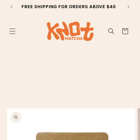
Skip to
FREE SHIPPING FOR ORDERS ABOVE $40
SUBSCR
content
Cart
Skip to
product
information