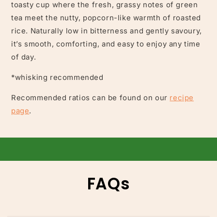
toasty cup where the fresh, grassy notes of green
tea meet the nutty, popcorn-like warmth of roasted
rice. Naturally low in bitterness and gently savoury,
it’s smooth, comforting, and easy to enjoy any time
of day.
*whisking recommended
Recommended ratios can be found on our
recipe
page
.
FAQs