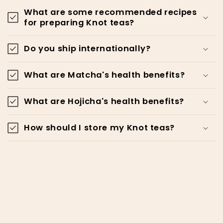
What are some recommended recipes
for preparing Knot teas?
Do you ship internationally?
What are Matcha's health benefits?
What are Hojicha's health benefits?
How should I store my Knot teas?
Be a Knottie!
Email